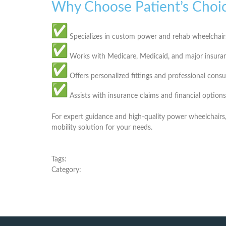
Why Choose Patient’s Choi
Specializes in
custom power and rehab wheelchair
Works with
Medicare, Medicaid, and major insura
Offers
personalized fittings and professional consu
Assists with
insurance claims and financial options
For expert guidance and high-quality power wheelchairs
mobility solution for your needs.
Tags:
Category: