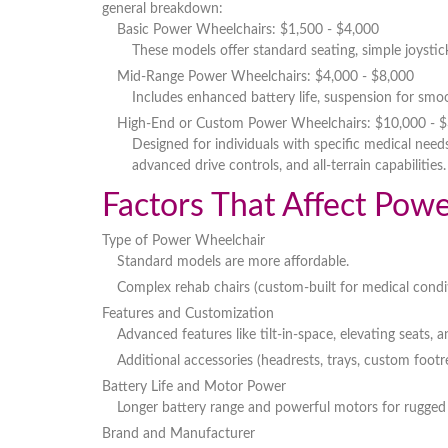
general breakdown:
Basic Power Wheelchairs
: $1,500 - $4,000
These models offer
standard seating, simple joystic
Mid-Range Power Wheelchairs
: $4,000 - $8,000
Includes
enhanced battery life, suspension for smoo
High-End or Custom Power Wheelchairs
: $10,000 - 
Designed for individuals with
specific medical need
advanced drive controls, and all-terrain capabilities
.
Factors That Affect Pow
Type of Power Wheelchair
Standard models
are more affordable.
Complex rehab chairs
(custom-built for medical condi
Features and Customization
Advanced features like
tilt-in-space, elevating seats, 
Additional
accessories
(headrests, trays, custom footre
Battery Life and Motor Power
Longer battery range and powerful motors for
rugged 
Brand and Manufacturer