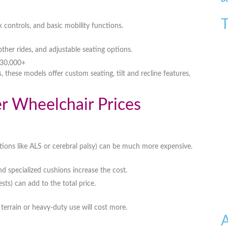
T
k controls, and basic mobility functions
.
ther rides, and adjustable seating options
.
$30,000+
s
, these models offer
custom seating, tilt and recline features,
er Wheelchair Prices
tions like ALS or cerebral palsy) can be much more expensive.
and specialized cushions
increase the cost.
sts) can add to the total price.
terrain or heavy-duty use
will cost more.
A