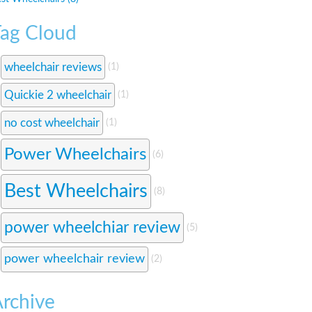
ag Cloud
wheelchair reviews
(1)
Quickie 2 wheelchair
(1)
no cost wheelchair
(1)
Power Wheelchairs
(6)
Best Wheelchairs
(8)
power wheelchiar review
(5)
power wheelchair review
(2)
rchive