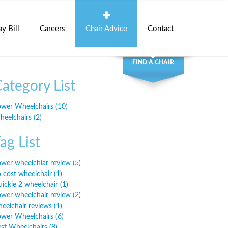
ay Bill
Careers
Chair Advice
Contact
FIND A CHAIR
ategory List
wer Wheelchairs (10)
eelchairs (2)
ag List
wer wheelchiar review (5)
 cost wheelchair (1)
ickie 2 wheelchair (1)
wer wheelchair review (2)
eelchair reviews (1)
wer Wheelchairs (6)
st Wheelchairs (8)