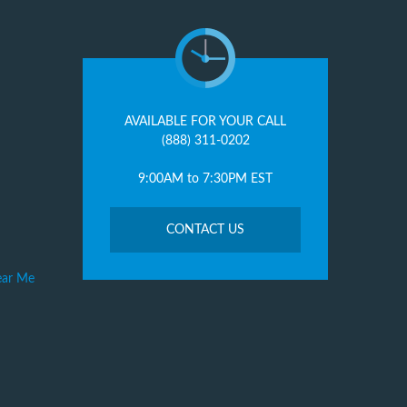
AVAILABLE FOR YOUR CALL
(888) 311-0202
9:00AM to 7:30PM EST
CONTACT US
ear Me