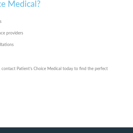
ce Medical?
s
nce providers
ltations
, contact
Patient’s Choice Medical
today to find the perfect