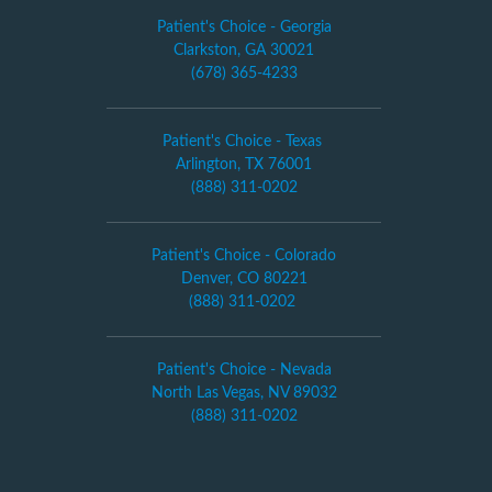
Patient's Choice - Georgia
Clarkston, GA 30021
(678) 365-4233
Patient's Choice - Texas
Arlington, TX 76001
(888) 311-0202
Patient's Choice - Colorado
Denver, CO 80221
(888) 311-0202
Patient's Choice - Nevada
North Las Vegas, NV 89032
(888) 311-0202