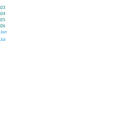
023
024
025
026
Jun
Jul