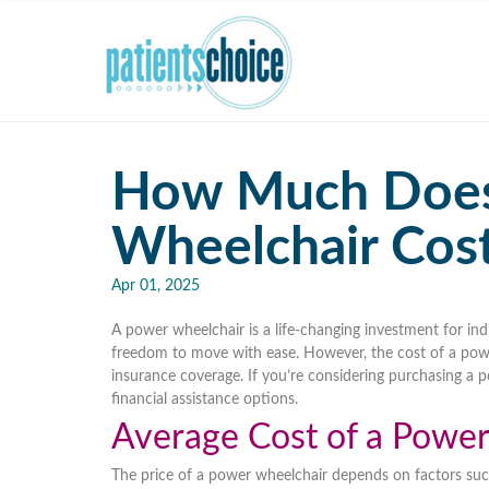
How Much Does
Wheelchair Cos
Apr 01, 2025
A
power wheelchair
is a life-changing investment for in
freedom to move with ease. However, the cost of a pow
insurance coverage
. If you’re considering purchasing a
financial assistance options.
Average Cost of a Powe
The price of a power wheelchair depends on factors su