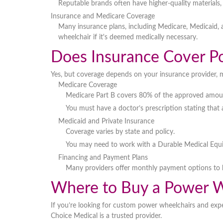
Reputable brands often have
higher-quality materials
Insurance and Medicare Coverage
Many insurance plans, including
Medicare, Medicaid, 
wheelchair if it's deemed
medically necessary
.
Does Insurance Cover P
Yes, but coverage depends on
your insurance provider, 
Medicare Coverage
Medicare Part B covers
80% of the approved amou
You must have a
doctor’s prescription
stating that
Medicaid and Private Insurance
Coverage varies by state and policy.
You may need to work with a
Durable Medical Equ
Financing and Payment Plans
Many providers offer
monthly payment options
to 
Where to Buy a Power W
If you’re looking for
custom power wheelchairs
and expe
Choice Medical
is a trusted provider.