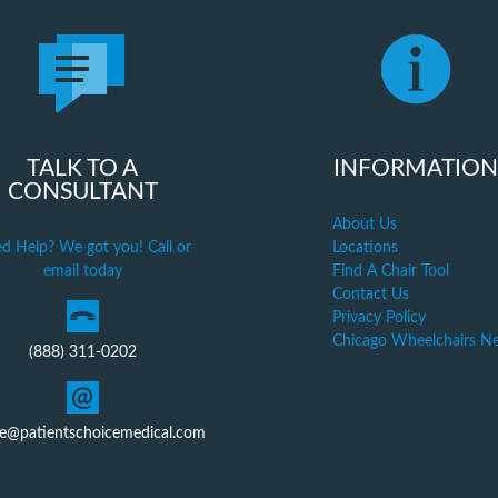
TALK TO A
INFORMATION
CONSULTANT
About Us
d Help? We got you! Call or
Locations
email today
Find A Chair Tool
Contact Us
Privacy Policy
Chicago Wheelchairs N
(888) 311-0202
ce@patientschoicemedical.com