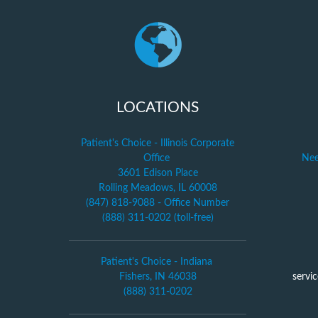
LOCATIONS
Patient's Choice - Illinois Corporate
Office
Nee
3601 Edison Place
Rolling Meadows, IL 60008
(847) 818-9088 - Office Number
(888) 311-0202 (toll-free)
Patient's Choice - Indiana
Fishers, IN 46038
servi
(888) 311-0202