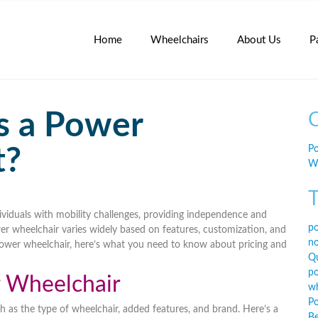
Home
Wheelchairs
About Us
P
 a Power
C
t?
Po
Wh
T
dividuals with mobility challenges, providing independence and
po
er wheelchair varies widely based on
features, customization, and
no
 power wheelchair, here’s what you need to know about pricing and
Qu
po
r Wheelchair
wh
Po
ch as
the type of wheelchair, added features, and brand
. Here’s a
Be