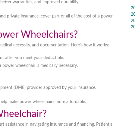
, better warranties, and improved durability
.
2
2
and private insurance
, cover part or all of the cost of a power
2
2
ower Wheelchairs?
medical necessity, and documentation
. Here’s how it works:
nt
after you meet your deductible.
 a power wheelchair is
medically necessary
.
ipment (DME) provider
approved by your insurance.
help make power wheelchairs more affordable.
heelchair?
rt assistance in navigating insurance and financing,
Patient’s