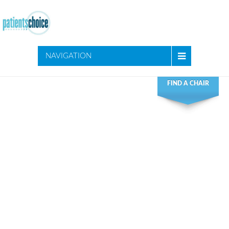
NAVIGATION
FIND A CHAIR