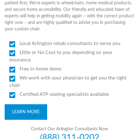
patient first. We're experts in wheelchairs, home medical products,
and secure home accessibility. Our friendly and educated team of
experts will help in getting mobility again – with the correct product
right now – and are highly qualified to advise you in purchasing
your custom chair.
Local Arlington rehab consultants to serve you
Little or No Cost to you depending on your
insurance.
Free in-home demo
We work with your physician to get you the right
chair
Certified ATP seating specialists available
LEARN MORE
Contact Our Arlington Consultants Now
(888) 311-0202