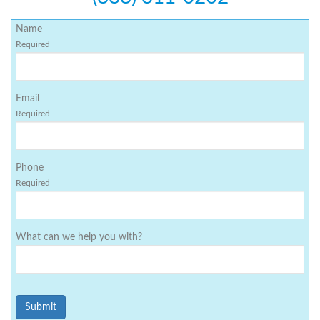
Name
Required
Email
Required
Phone
Required
What can we help you with?
Submit