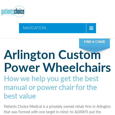
NAVIGATION
FIND A CHAIR
Arlington Custom
Power Wheelchairs
How we help you get the best
manual or power chair for the
best value
Patients Choice Medical is a privately owned rehab firm in Arlington
that was formed with one target in mind: to ALWAYS put the