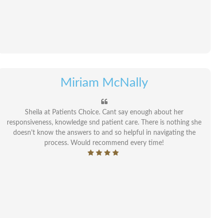
Miriam McNally
Sheila at Patients Choice. Cant say enough about her
responsiveness, knowledge snd patient care. There is nothing she
doesn't know the answers to and so helpful in navigating the
process. Would recommend every time!