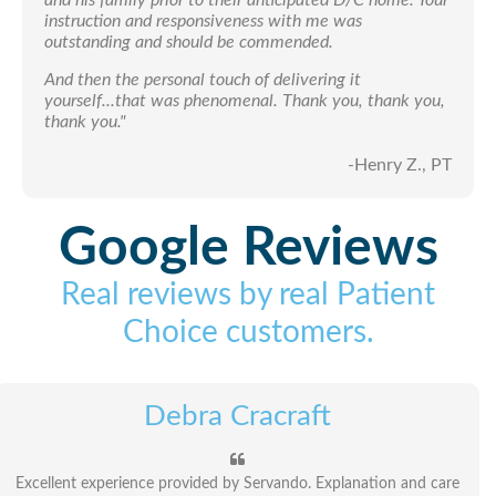
instruction and responsiveness with me was
outstanding and should be commended.
And then the personal touch of delivering it
yourself...that was phenomenal. Thank you, thank you,
thank you."
-Henry Z., PT
Google Reviews
Real reviews by real Patient
Choice customers.
Debra Cracraft
Excellent experience provided by Servando. Explanation and care