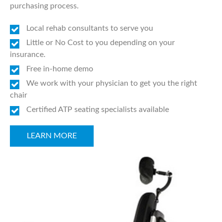
purchasing process.
Local rehab consultants to serve you
Little or No Cost to you depending on your
insurance.
Free in-home demo
We work with your physician to get you the right
chair
Certified ATP seating specialists available
LEARN MORE