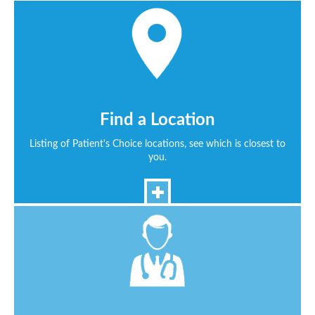
Find a Location
Listing of Patient's Choice locations, see which is closest to
you.