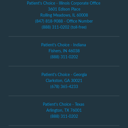
Patient's Choice - Illinois Corporate Office
3601 Edison Place
Rolling Meadows, IL 60008
(847) 818-9088 - Office Number
(888) 311-0202 (toll-free)
Patient's Choice - Indiana
Fishers, IN 46038
(888) 311-0202
Patient's Choice - Georgia
Clarkston, GA 30021
(678) 365-4233
Patient's Choice - Texas
Arlington, TX 76001
(888) 311-0202