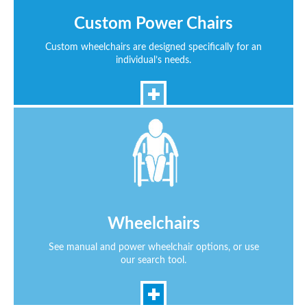
Custom Power Chairs
Custom wheelchairs are designed specifically for an
individual’s needs.
Wheelchairs
See manual and power wheelchair options, or use
our search tool.