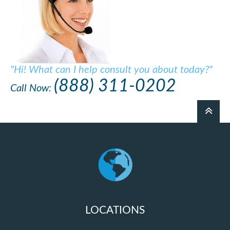
"Hi! What can I help consult you about today?"
(888) 311-0202
Call Now:
LOCATIONS