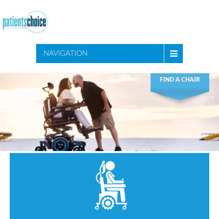
NAVIGATION
FIND A CHAIR