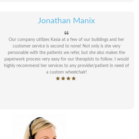
Jonathan Manix
Our company utilizes Kasia at a few of our buildings and her
customer service is second to none! Not only is she very
personable with the patients we refer, but she also makes the
paperwork process very easy for our therapists to follow. I would
highly recommend her services to any provider/patient in need of
a custom wheelchair!