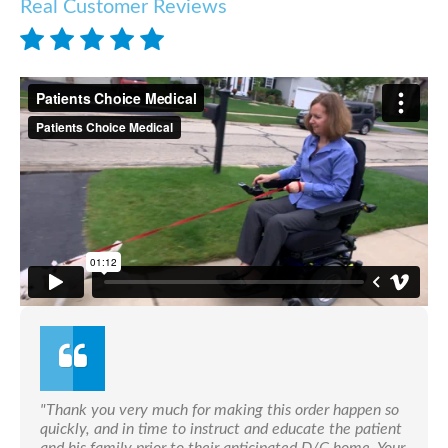
Real Customer Reviews
"Thank you very much for making this order happen so
quickly, and in time to instruct and educate the patient
and his family prior to their anticipated D/C home. Your