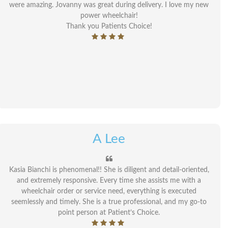
were amazing. Jovanny was great during delivery. I love my new
power wheelchair!
Thank you Patients Choice!
A Lee
Kasia Bianchi is phenomenal!! She is diligent and detail-oriented,
and extremely responsive. Every time she assists me with a
wheelchair order or service need, everything is executed
seemlessly and timely. She is a true professional, and my go-to
point person at Patient’s Choice.