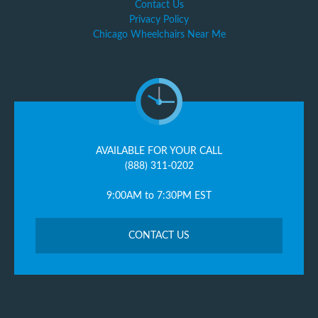
Contact Us
Privacy Policy
Chicago Wheelchairs Near Me
AVAILABLE FOR YOUR CALL
(888) 311-0202
9:00AM to 7:30PM EST
CONTACT US