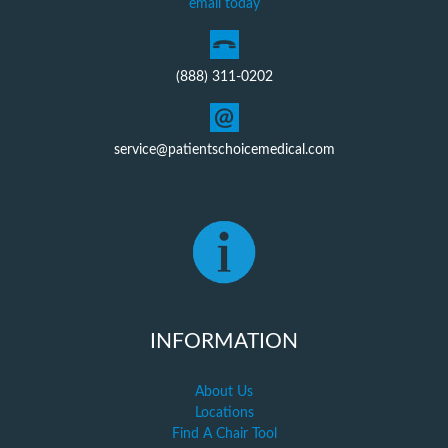
email today
(888) 311-0202
service@patientschoicemedical.com
INFORMATION
About Us
Locations
Find A Chair Tool