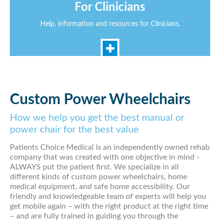
For Clinicians
Help, information and resources for Clinicians.
Custom Power Wheelchairs
How we help you get the best manual or
power chair for the best value
Patients Choice Medical is an independently owned rehab
company that was created with one objective in mind -
ALWAYS put the patient first. We specialize in all
different kinds of custom power wheelchairs, home
medical equipment, and safe home accessibility. Our
friendly and knowledgeable team of experts will help you
get mobile again – with the right product at the right time
– and are fully trained in guiding you through the