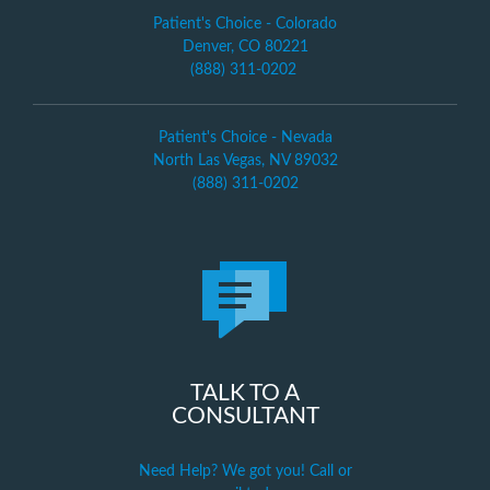
Patient's Choice - Colorado
Denver, CO 80221
(888) 311-0202
Patient's Choice - Nevada
North Las Vegas, NV 89032
(888) 311-0202
TALK TO A
CONSULTANT
Need Help? We got you! Call or