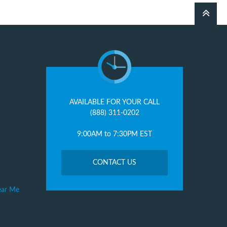
AVAILABLE FOR YOUR CALL
(888) 311-0202
9:00AM to 7:30PM EST
CONTACT US
ear Me