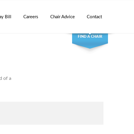
ay Bill
Careers
Chair Advice
Contact
FIND A CHAIR
d of a