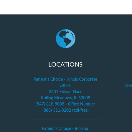
LOCATIONS
Patient's Choice - Illinois Corporate
Office
Nee
3601 Edison Place
Rolling Meadows, IL 60008
(847) 818-9088 - Office Number
(888) 311-0202 (toll-free)
Patient's Choice - Indiana