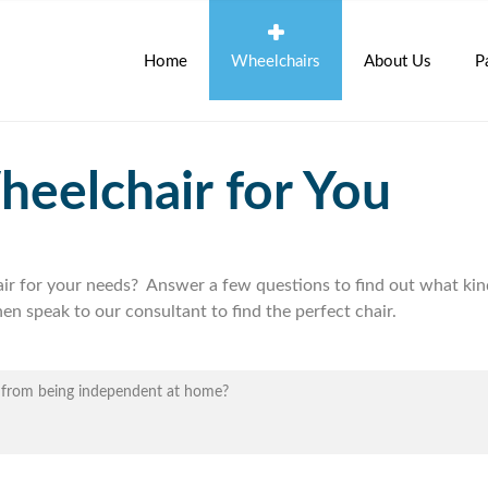
Home
Wheelchairs
About Us
P
heelchair for You
air for your needs? Answer a few questions to find out what kin
en speak to our consultant to find the perfect chair.
u from being independent at home?