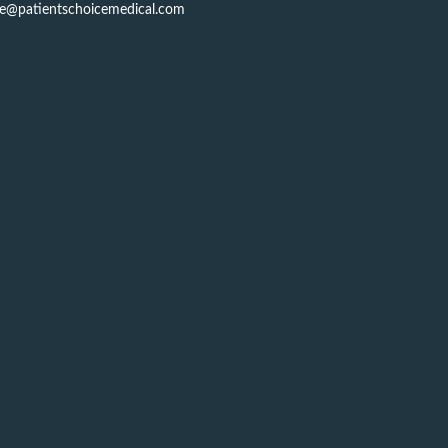
ce@patientschoicemedical.com