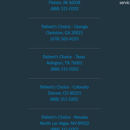
Fishers, IN 46038
servi
(888) 311-0202
Patient's Choice - Georgia
Clarkston, GA 30021
(678) 365-4233
Patient's Choice - Texas
Arlington, TX 76001
(888) 311-0202
Patient's Choice - Colorado
Denver, CO 80221
(888) 311-0202
Patient's Choice - Nevada
North Las Vegas, NV 89032
(888) 311-0202