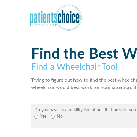
Find the Best W
Find a Wheelchair Tool
Trying to figure out how to find the best wheelch
wheelchair would best work for your situation, th
Do you have any mobility limitations that prevent yo
Yes
No