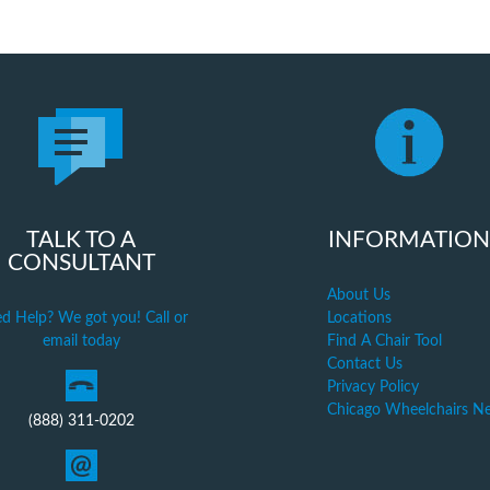
TALK TO A
INFORMATION
CONSULTANT
About Us
d Help? We got you! Call or
Locations
email today
Find A Chair Tool
Contact Us
Privacy Policy
Chicago Wheelchairs N
(888) 311-0202