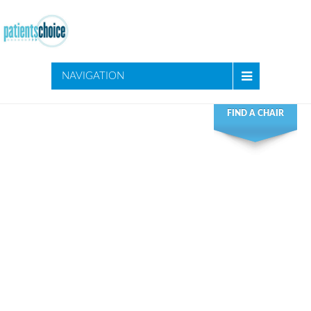
NAVIGATION
FIND A CHAIR