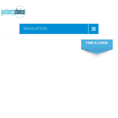
NAVIGATION
FIND A CHAIR