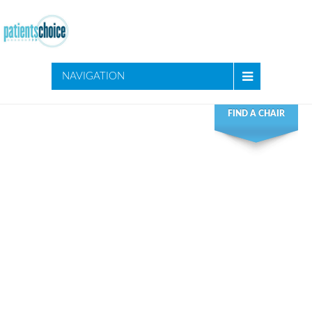
NAVIGATION
FIND A CHAIR