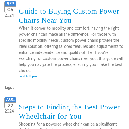
SEP
Guide to Buying Custom Power
06
2024
Chairs Near You
When it comes to mobility and comfort, having the right
power chair can make all the difference. For those with
specific mobility needs, custom power chairs provide the
ideal solution, offering tailored features and adjustments to
enhance independence and quality of life. If you're
searching for custom power chairs near you, this guide will
help you navigate the process, ensuring you make the best
choice.
read full post
Tags :
AUG
Steps to Finding the Best Power
22
2024
Wheelchair for You
Shopping for a powered wheelchair can be a significant