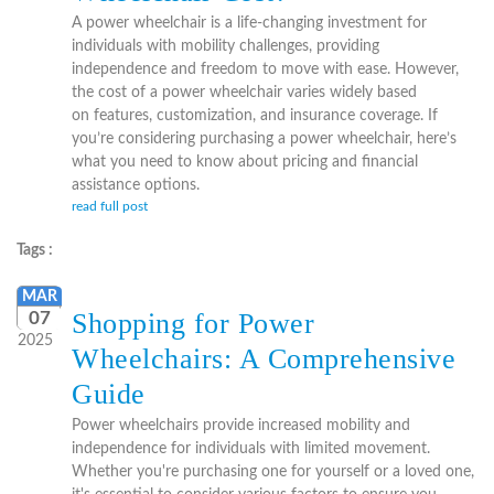
A power wheelchair is a life-changing investment for
individuals with mobility challenges, providing
independence and freedom to move with ease. However,
the cost of a power wheelchair varies widely based
on features, customization, and insurance coverage. If
you’re considering purchasing a power wheelchair, here’s
what you need to know about pricing and financial
assistance options.
read full post
Tags :
MAR
Shopping for Power
07
2025
Wheelchairs: A Comprehensive
Guide
Power wheelchairs provide increased mobility and
independence for individuals with limited movement.
Whether you're purchasing one for yourself or a loved one,