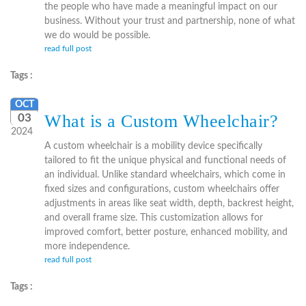
the people who have made a meaningful impact on our
business. Without your trust and partnership, none of what
we do would be possible.
read full post
Tags :
OCT
What is a Custom Wheelchair?
03
2024
A custom wheelchair is a mobility device specifically
tailored to fit the unique physical and functional needs of
an individual. Unlike standard wheelchairs, which come in
fixed sizes and configurations, custom wheelchairs offer
adjustments in areas like seat width, depth, backrest height,
and overall frame size. This customization allows for
improved comfort, better posture, enhanced mobility, and
more independence.
read full post
Tags :