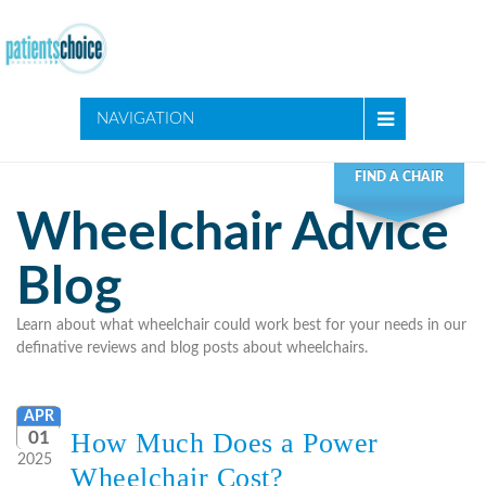
NAVIGATION
FIND A CHAIR
Wheelchair Advice
Blog
Learn about what wheelchair could work best for your needs in our
definative reviews and blog posts about wheelchairs.
APR
How Much Does a Power
01
2025
Wheelchair Cost?