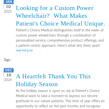
JAN
Looking for a Custom Power
02
2025
Wheelchair? What Makes
Patient's Choice Medical Unique.
Patient's Choice Medical distinguishes itself in the realm of
custom power wheelchairs through a combination of
personalized service, comprehensive product offerings, and
a patient-centric approach. Here's what sets them apart
read full post
Tags :
DEC
A Heartfelt Thank You This
18
2024
Holiday Season
As the holiday season is upon us, we at Patient's Choice
Medical want to take a moment to express our sincere
gratitude to our valued patients. This time of year offers an
opportunity to reflect on the past months and recognize