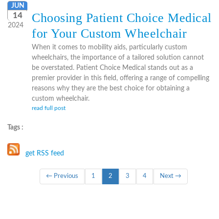
JUN
Choosing Patient Choice Medical
14
2024
for Your Custom Wheelchair
When it comes to mobility aids, particularly custom
wheelchairs, the importance of a tailored solution cannot
be overstated. Patient Choice Medical stands out as a
premier provider in this field, offering a range of compelling
reasons why they are the best choice for obtaining a
custom wheelchair.
read full post
Tags :
get RSS feed
(current)
← Previous
1
2
3
4
Next →