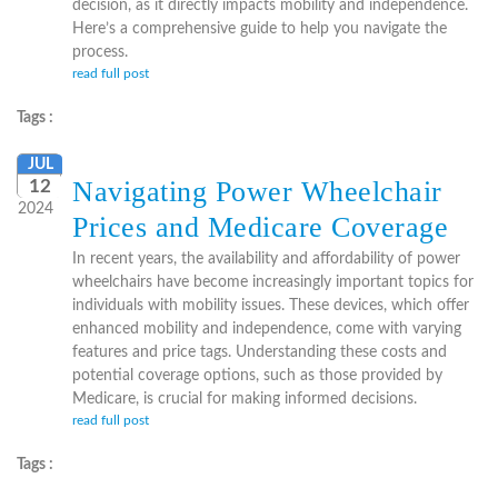
decision, as it directly impacts mobility and independence.
Here’s a comprehensive guide to help you navigate the
process.
read full post
Tags :
JUL
Navigating Power Wheelchair
12
2024
Prices and Medicare Coverage
In recent years, the availability and affordability of power
wheelchairs have become increasingly important topics for
individuals with mobility issues. These devices, which offer
enhanced mobility and independence, come with varying
features and price tags. Understanding these costs and
potential coverage options, such as those provided by
Medicare, is crucial for making informed decisions.
read full post
Tags :