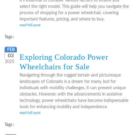
it's essential to consider various factors to ensure you
select the right model. This guide will help you navigate the
process of shopping for a power wheelchair, covering
important features, pricing, and where to buy.
read full post
Tags :
FEB
Exploring Colorado Power
03
2025
Wheelchairs for Sale
Navigating through the rugged terrain and picturesque
landscapes of Colorado is a dream for many, but for
individuals with mobility challenges, it can present unique
obstacles. However, with the advancements in assistive
technology, power wheelchairs have become indispensable
tools for enhancing mobility and independence.
read full post
Tags :