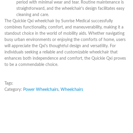
period with minimal wear and tear. Routine maintenance is
straightforward, and the wheelchair's design facilitates easy
cleaning and care.
The Quickie Qxi wheelchair by Sunrise Medical successfully
combines functionality, comfort, and maneuverability, making it a
standout choice in the world of mobility aids. Whether navigating
busy urban environments or enjoying the comforts of home, users
will appreciate the Qxi's thoughtful design and versatility. For
individuals seeking a reliable and customizable wheelchair that
enhances both independence and comfort, the Quickie Qxi proves
to be a commendable choice.
Tags:
Category:
Power Wheelchairs
,
Wheelchairs