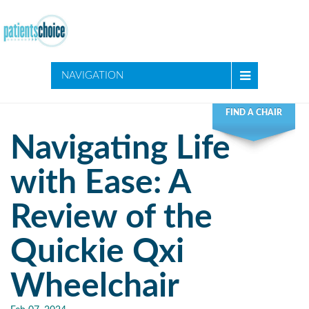
NAVIGATION
FIND A CHAIR
Navigating Life
with Ease: A
Review of the
Quickie Qxi
Wheelchair