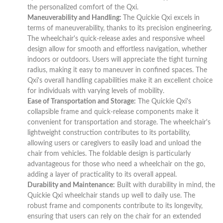
the personalized comfort of the Qxi.
Maneuverability and Handling:
The Quickie Qxi excels in
terms of maneuverability, thanks to its precision engineering.
The wheelchair's quick-release axles and responsive wheel
design allow for smooth and effortless navigation, whether
indoors or outdoors. Users will appreciate the tight turning
radius, making it easy to maneuver in confined spaces. The
Qxi's overall handling capabilities make it an excellent choice
for individuals with varying levels of mobility.
Ease of Transportation and Storage:
The Quickie Qxi's
collapsible frame and quick-release components make it
convenient for transportation and storage. The wheelchair's
lightweight construction contributes to its portability,
allowing users or caregivers to easily load and unload the
chair from vehicles. The foldable design is particularly
advantageous for those who need a wheelchair on the go,
adding a layer of practicality to its overall appeal.
Durability and Maintenance:
Built with durability in mind, the
Quickie Qxi wheelchair stands up well to daily use. The
robust frame and components contribute to its longevity,
ensuring that users can rely on the chair for an extended