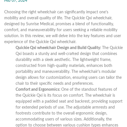
Feb 07, 2024
Choosing the right wheelchair can significantly impact one's
mobility and overall quality of life. The Quickie Qxi wheelchair,
designed by Sunrise Medical, promises a blend of functionality,
comfort, and maneuverability for users seeking a reliable mobility
solution. In this review, we will delve into the key features and user
experience of the Quickie Qxi wheelchair.
Quickie Qxi wheelchair Design and Build Quality:
The Quickie
Qxi boasts a sturdy and well-crafted design that combines
durability with a sleek aesthetic. The lightweight frame,
constructed from high-quality materials, enhances both
portability and maneuverability. The wheelchair's modular
design allows for customization, ensuring users can tailor the
chair to their specific needs and preferences.
Comfort and Ergonomics:
One of the standout features of
the Quickie Qxi is its focus on comfort. The wheelchair is
equipped with a padded seat and backrest, providing support
for extended periods of use. The adjustable armrests and
footrests contribute to the overall ergonomic design,
accommodating users of various sizes. Additionally, the
option to choose between various cushion types enhances